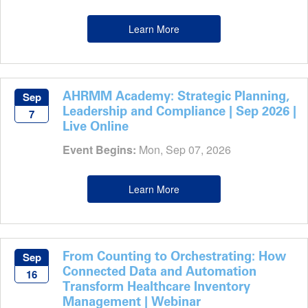
Learn More
AHRMM Academy: Strategic Planning,
Sep
Leadership and Compliance | Sep 2026 |
7
Live Online
Event Begins:
Mon, Sep 07, 2026
Learn More
From Counting to Orchestrating: How
Sep
Connected Data and Automation
16
Transform Healthcare Inventory
Management | Webinar