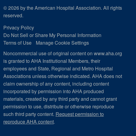
© 2026 by the American Hospital Association. All rights
reserved.
Privacy Policy
Do Not Sell or Share My Personal Information
Terms of Use
Manage Cookie Settings
Noncommercial use of original content on www.aha.org
is granted to AHA Institutional Members, their
employees and State, Regional and Metro Hospital
Associations unless otherwise indicated. AHA does not
claim ownership of any content, including content
incorporated by permission into AHA produced
materials, created by any third party and cannot grant
permission to use, distribute or otherwise reproduce
such third party content.
Request permission to
reproduce AHA content
.