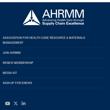
ASSOCIATION FOR HEALTH CARE RESOURCE & MATERIALS
MANAGEMENT
JOIN AHRMM
RENEW MEMBERSHIP
MEDIA KIT
SIGN UP FOR ENEWS
YouTube
Twitter
LinkedIn