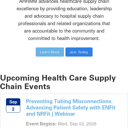
AHRMM advances healthcare supply chain
excellence by providing education, leadership
and advocacy to hospital supply chain
professionals and related organizations that
are accountable to the community and
committed to health improvement.
Learn More
Join Today
Upcoming Health Care Supply
Chain Events
Preventing Tubing Misconnections:
Sep
Advancing Patient Safety with ENFit
2
and NRFit | Webinar
Event Begins:
Wed, Sep 02, 2026