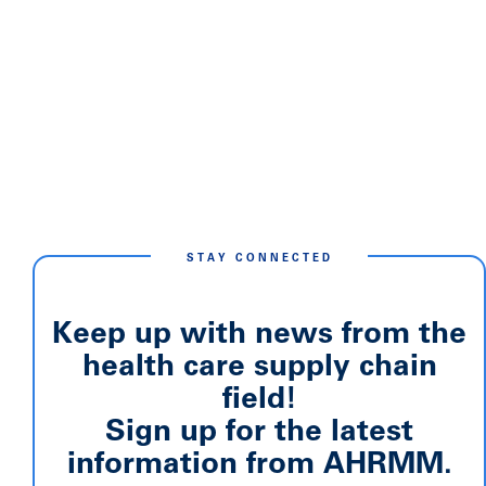
STAY CONNECTED
Keep up with news from the
health care supply chain
field!
Sign up for the latest
information from AHRMM.