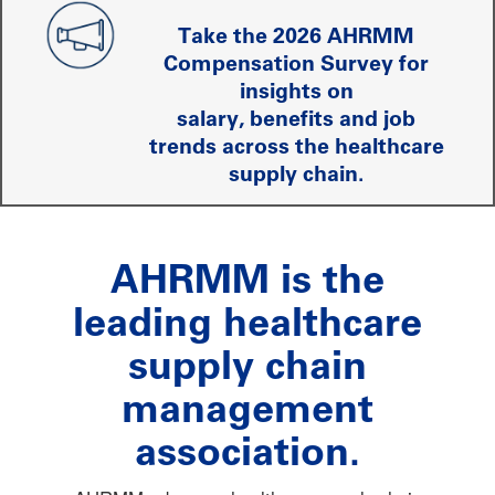
Take the 2026 AHRMM
Compensation Survey for
insights on
salary, benefits and job
trends across the healthcare
supply chain.
AHRMM is the
leading healthcare
supply chain
management
association.