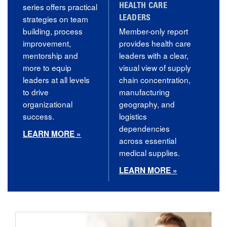
series offers practical
HEALTH CARE
strategies on team
LEADERS
building, process
Member-only report
improvement,
provides health care
mentorship and
leaders with a clear,
more to equip
visual view of supply
leaders at all levels
chain concentration,
to drive
manufacturing
organizational
geography, and
success.
logistics
dependencies
LEARN MORE »
across essential
medical supplies.
LEARN MORE »