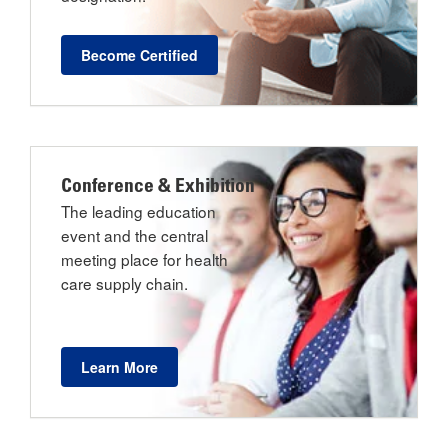
Become Certified
Conference & Exhibition
The leading education
event and the central
meeting place for health
care supply chain.
Learn More