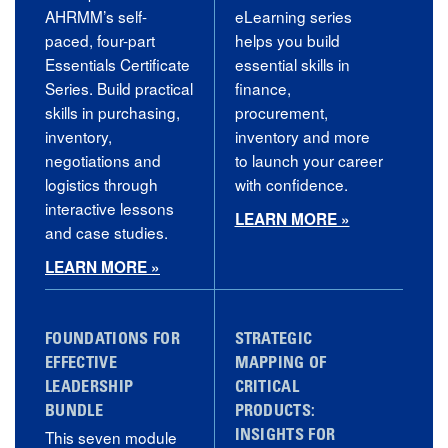
AHRMM’s self-
eLearning series
paced, four-part
helps you build
Essentials Certificate
essential skills in
Series. Build practical
finance,
skills in purchasing,
procurement,
inventory,
inventory and more
negotiations and
to launch your career
logistics through
with confidence.
interactive lessons
LEARN MORE »
and case studies.
LEARN MORE »
FOUNDATIONS FOR
STRATEGIC
EFFECTIVE
MAPPING OF
LEADERSHIP
CRITICAL
BUNDLE
PRODUCTS:
This seven module
INSIGHTS FOR