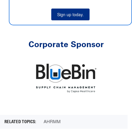
Sign up today.
Corporate Sponsor
AHRMM