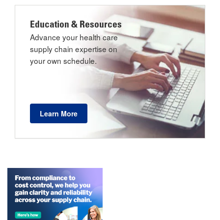
Education & Resources
Advance your health care
supply chain expertise on
your own schedule.
Learn More