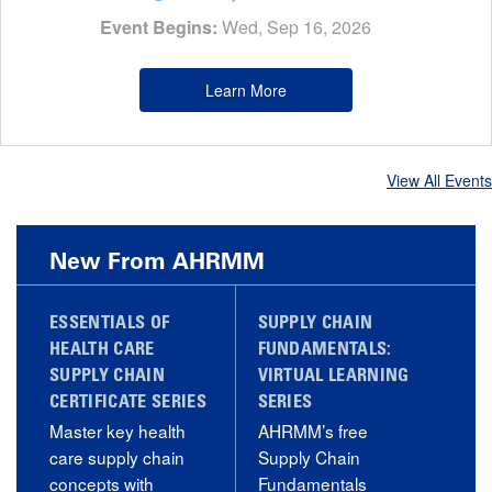
Event Begins:
Wed, Sep 16, 2026
Learn More
View All Events
New From AHRMM
ESSENTIALS OF
SUPPLY CHAIN
HEALTH CARE
FUNDAMENTALS:
SUPPLY CHAIN
VIRTUAL LEARNING
CERTIFICATE SERIES
SERIES
Master key health
AHRMM’s free
care supply chain
Supply Chain
concepts with
Fundamentals