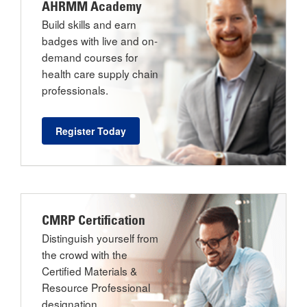
AHRMM Academy
Build skills and earn
badges with live and on-
demand courses for
health care supply chain
professionals.
Register Today
CMRP Certification
Distinguish yourself from
the crowd with the
Certified Materials &
Resource Professional
designation.