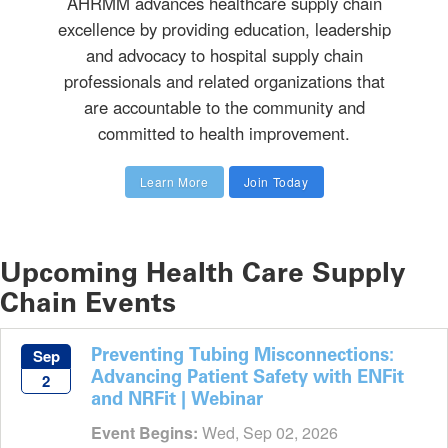
AHRMM advances healthcare supply chain
excellence by providing education, leadership
and advocacy to hospital supply chain
professionals and related organizations that
are accountable to the community and
committed to health improvement.
Learn More
Join Today
Upcoming Health Care Supply
Chain Events
Preventing Tubing Misconnections:
Sep
Advancing Patient Safety with ENFit
2
and NRFit | Webinar
Event Begins:
Wed, Sep 02, 2026