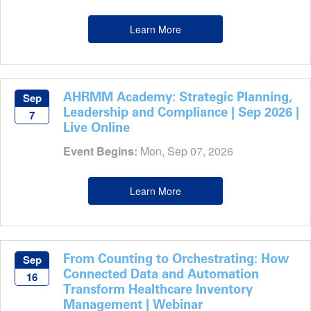
Learn More
AHRMM Academy: Strategic Planning,
Sep
Leadership and Compliance | Sep 2026 |
7
Live Online
Event Begins:
Mon, Sep 07, 2026
Learn More
From Counting to Orchestrating: How
Sep
Connected Data and Automation
16
Transform Healthcare Inventory
Management | Webinar