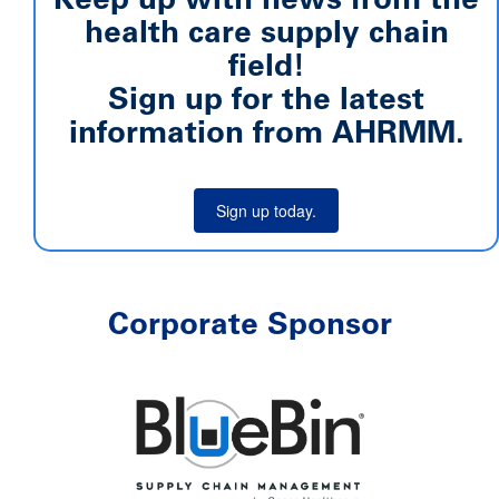
health care supply chain
field!
Sign up for the latest
information from AHRMM.
Sign up today.
Corporate Sponsor