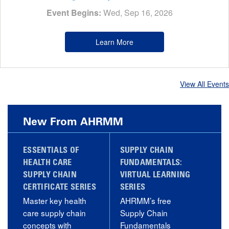
Event Begins:
Wed, Sep 16, 2026
Learn More
View All Events
New From AHRMM
ESSENTIALS OF
SUPPLY CHAIN
HEALTH CARE
FUNDAMENTALS:
SUPPLY CHAIN
VIRTUAL LEARNING
CERTIFICATE SERIES
SERIES
Master key health
AHRMM’s free
care supply chain
Supply Chain
concepts with
Fundamentals