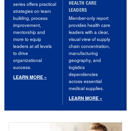
series offers practical
HEALTH CARE
strategies on team
LEADERS
building, process
Member-only report
improvement,
provides health care
mentorship and
leaders with a clear,
more to equip
visual view of supply
leaders at all levels
chain concentration,
to drive
manufacturing
organizational
geography, and
success.
logistics
dependencies
LEARN MORE »
across essential
medical supplies.
LEARN MORE »