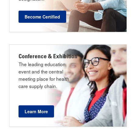
Become Certified
Conference & Exhibition
The leading education
event and the central
meeting place for health
care supply chain.
Learn More