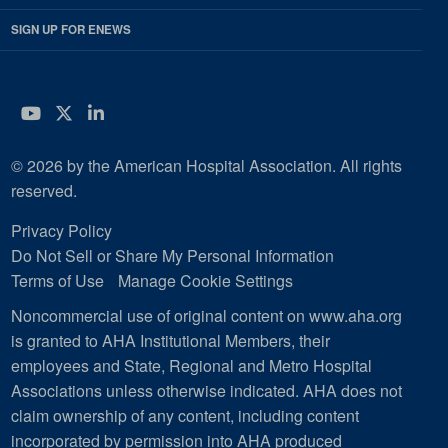
SIGN UP FOR ENEWS
YouTube
Twitter
LinkedIn
© 2026 by the American Hospital Association. All rights
reserved.
Privacy Policy
Do Not Sell or Share My Personal Information
Terms of Use
Manage Cookie Settings
Noncommercial use of original content on www.aha.org
is granted to AHA Institutional Members, their
employees and State, Regional and Metro Hospital
Associations unless otherwise indicated. AHA does not
claim ownership of any content, including content
incorporated by permission into AHA produced