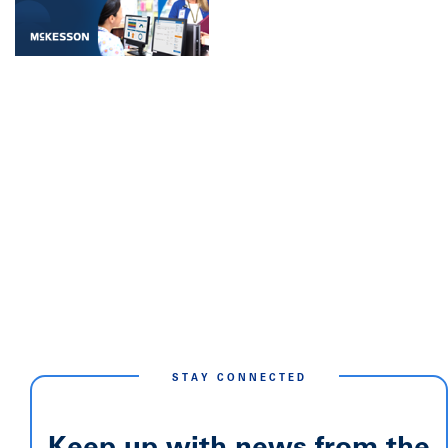
STAY CONNECTED
Keep up with news from the