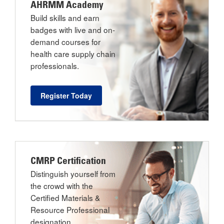
AHRMM Academy
Build skills and earn
badges with live and on-
demand courses for
health care supply chain
professionals.
Register Today
CMRP Certification
Distinguish yourself from
the crowd with the
Certified Materials &
Resource Professional
designation.