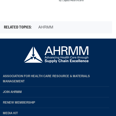
AHRMM
ASSOCIATION FOR HEALTH CARE RESOURCE & MATERIALS
MANAGEMENT
JOIN AHRMM
RENEW MEMBERSHIP
MEDIA KIT