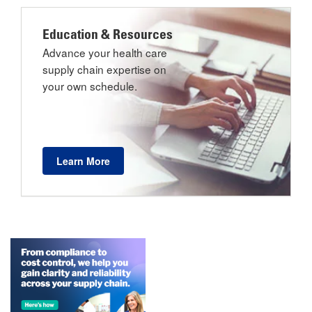
Education & Resources
Advance your health care
supply chain expertise on
your own schedule.
Learn More