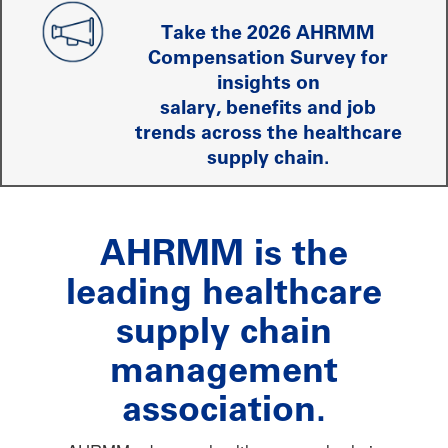
Take the 2026 AHRMM
Compensation Survey for
insights on
salary, benefits and job
trends across the healthcare
supply chain.
AHRMM is the
leading healthcare
supply chain
management
association.