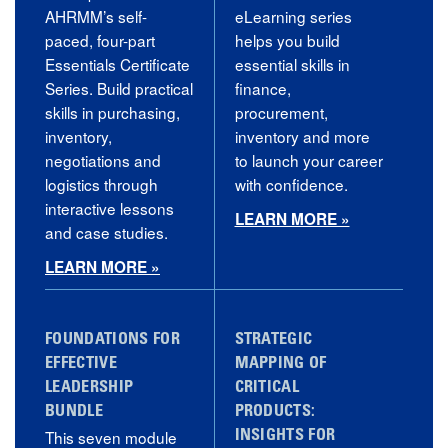
AHRMM’s self-
eLearning series
paced, four-part
helps you build
Essentials Certificate
essential skills in
Series. Build practical
finance,
skills in purchasing,
procurement,
inventory,
inventory and more
negotiations and
to launch your career
logistics through
with confidence.
interactive lessons
LEARN MORE »
and case studies.
LEARN MORE »
FOUNDATIONS FOR
STRATEGIC
EFFECTIVE
MAPPING OF
LEADERSHIP
CRITICAL
BUNDLE
PRODUCTS:
This seven module
INSIGHTS FOR