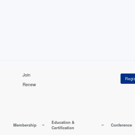
Join
Renew
Education &
Membership
Conference
Certification