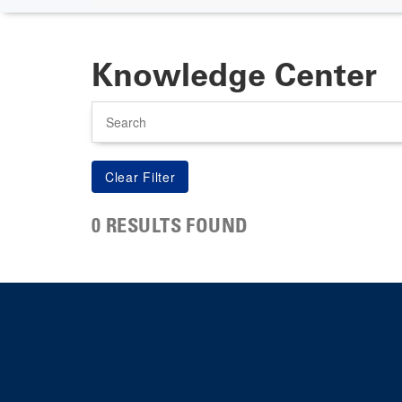
Knowledge Center
Search
0 RESULTS FOUND