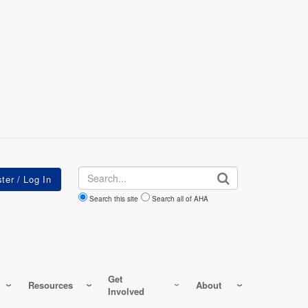
Search
Search this site
Search all of AHA
Get
Resources
About
Involved