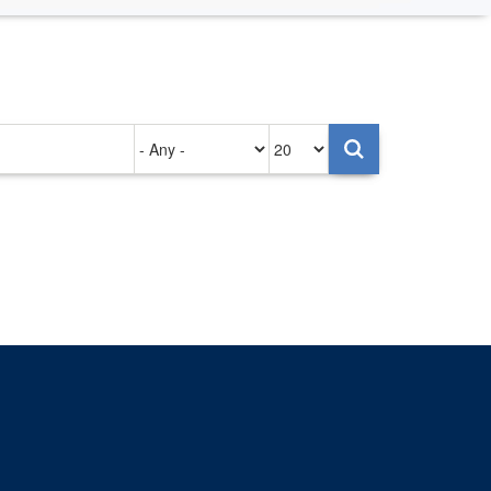
Authored
Items
on
per
page