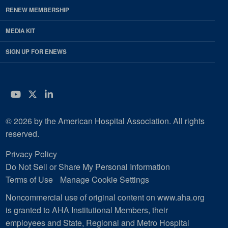
RENEW MEMBERSHIP
MEDIA KIT
SIGN UP FOR ENEWS
YouTube
Twitter
LinkedIn
© 2026 by the American Hospital Association. All rights
reserved.
Privacy Policy
Do Not Sell or Share My Personal Information
Terms of Use
Manage Cookie Settings
Noncommercial use of original content on www.aha.org
is granted to AHA Institutional Members, their
employees and State, Regional and Metro Hospital