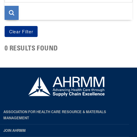
page
0 RESULTS FOUND
ASSOCIATION FOR HEALTH CARE RESOURCE & MATERIALS
MANAGEMENT
JOIN AHRMM