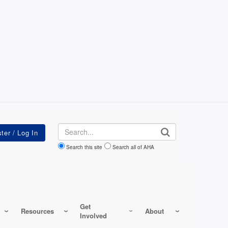
Search
Search this site
Search all of AHA
Get
Resources
About
Involved