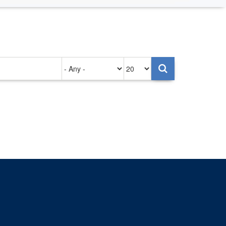
Authored
Items
on
per
page