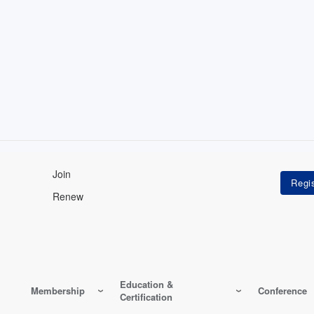
Join
Renew
Education &
Membership
Conference
Certification