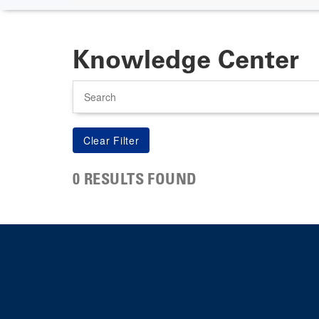
Knowledge Center
Search
0 RESULTS FOUND