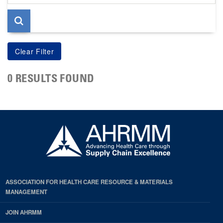
page
0 RESULTS FOUND
ASSOCIATION FOR HEALTH CARE RESOURCE & MATERIALS
MANAGEMENT
JOIN AHRMM