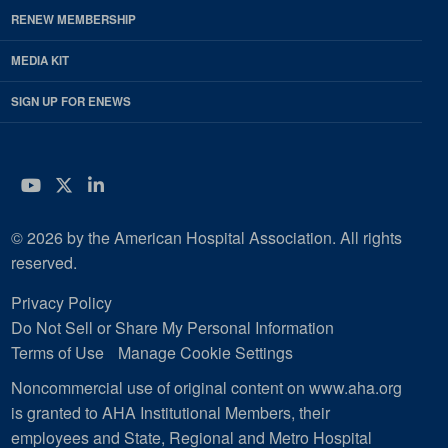
RENEW MEMBERSHIP
MEDIA KIT
SIGN UP FOR ENEWS
YouTube
Twitter
LinkedIn
© 2026 by the American Hospital Association. All rights
reserved.
Privacy Policy
Do Not Sell or Share My Personal Information
Terms of Use
Manage Cookie Settings
Noncommercial use of original content on www.aha.org
is granted to AHA Institutional Members, their
employees and State, Regional and Metro Hospital