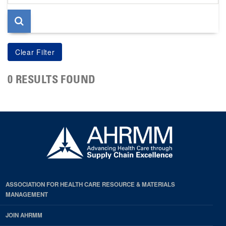
page
0 RESULTS FOUND
ASSOCIATION FOR HEALTH CARE RESOURCE & MATERIALS
MANAGEMENT
JOIN AHRMM