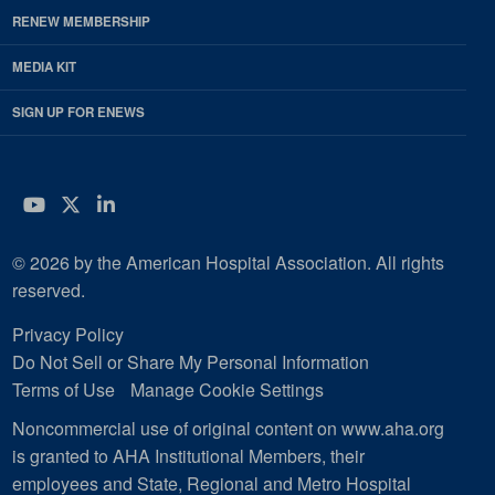
RENEW MEMBERSHIP
MEDIA KIT
SIGN UP FOR ENEWS
YouTube
Twitter
LinkedIn
© 2026 by the American Hospital Association. All rights
reserved.
Privacy Policy
Do Not Sell or Share My Personal Information
Terms of Use
Manage Cookie Settings
Noncommercial use of original content on www.aha.org
is granted to AHA Institutional Members, their
employees and State, Regional and Metro Hospital