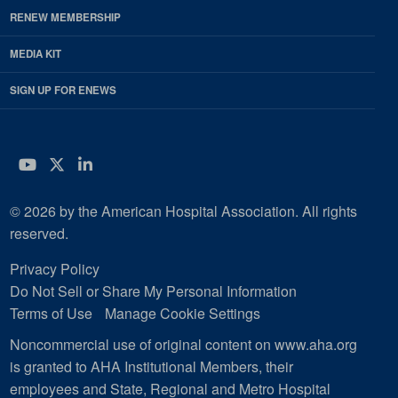
RENEW MEMBERSHIP
MEDIA KIT
SIGN UP FOR ENEWS
YouTube
Twitter
LinkedIn
© 2026 by the American Hospital Association. All rights
reserved.
Privacy Policy
Do Not Sell or Share My Personal Information
Terms of Use
Manage Cookie Settings
Noncommercial use of original content on www.aha.org
is granted to AHA Institutional Members, their
employees and State, Regional and Metro Hospital