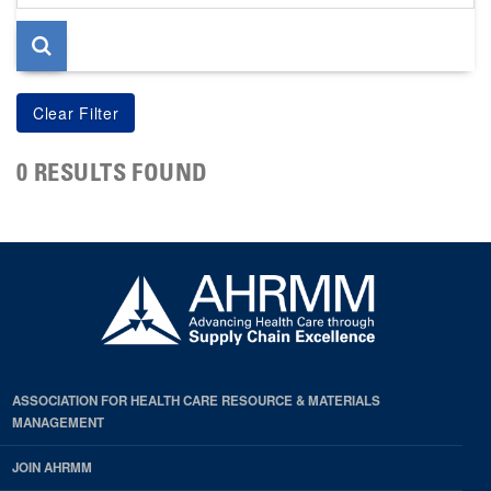
page
0 RESULTS FOUND
ASSOCIATION FOR HEALTH CARE RESOURCE & MATERIALS
MANAGEMENT
JOIN AHRMM