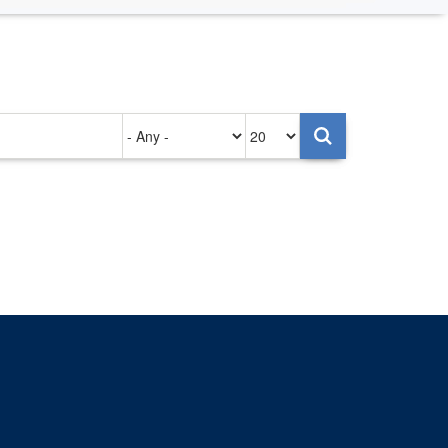
Authored
Items
on
per
page