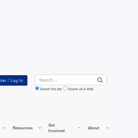
Search
Search this site
Search all of AHA
Get
Resources
About
Involved