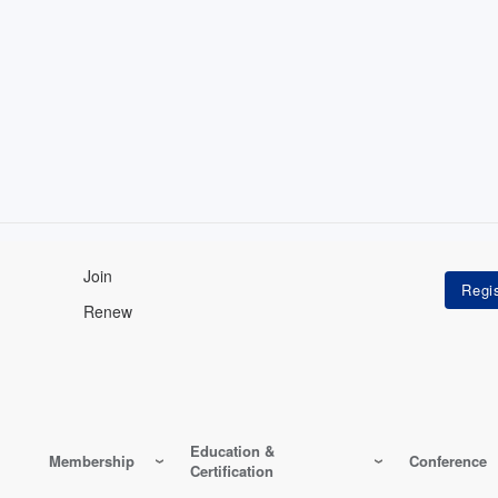
Join
Renew
Education &
Membership
Conference
Certification