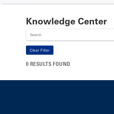
Knowledge Center
Search
0 RESULTS FOUND