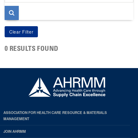
page
0 RESULTS FOUND
ASSOCIATION FOR HEALTH CARE RESOURCE & MATERIALS
MANAGEMENT
JOIN AHRMM