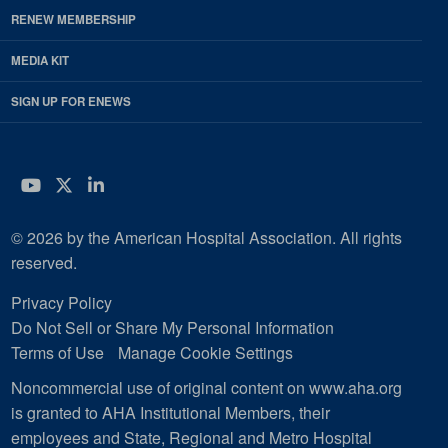
RENEW MEMBERSHIP
MEDIA KIT
SIGN UP FOR ENEWS
YouTube
Twitter
LinkedIn
© 2026 by the American Hospital Association. All rights
reserved.
Privacy Policy
Do Not Sell or Share My Personal Information
Terms of Use
Manage Cookie Settings
Noncommercial use of original content on www.aha.org
is granted to AHA Institutional Members, their
employees and State, Regional and Metro Hospital