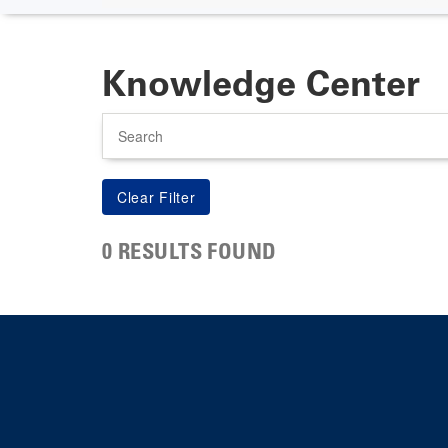
Knowledge Center
Search
0 RESULTS FOUND