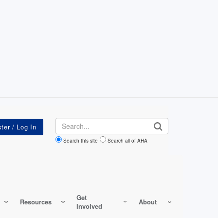
Search
Search this site
Search all of AHA
Get
Resources
About
Involved