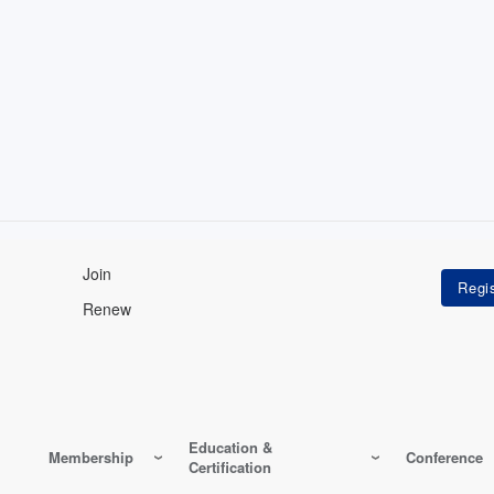
Join
Renew
Education &
Membership
Conference
Certification