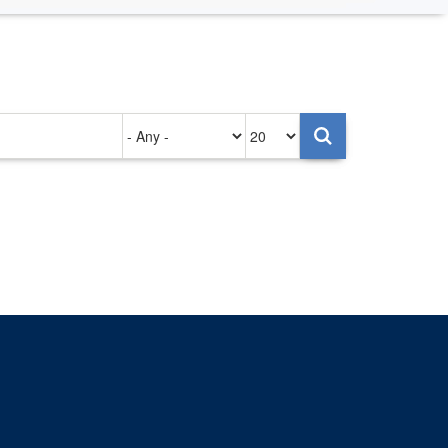
Authored
Items
on
per
page