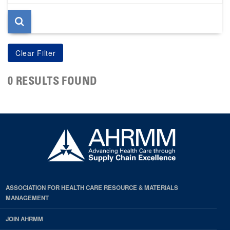
page
0 RESULTS FOUND
ASSOCIATION FOR HEALTH CARE RESOURCE & MATERIALS
MANAGEMENT
JOIN AHRMM