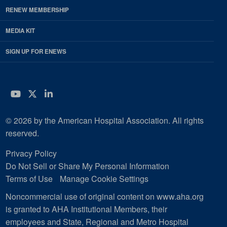
RENEW MEMBERSHIP
MEDIA KIT
SIGN UP FOR ENEWS
YouTube
Twitter
LinkedIn
© 2026 by the American Hospital Association. All rights
reserved.
Privacy Policy
Do Not Sell or Share My Personal Information
Terms of Use
Manage Cookie Settings
Noncommercial use of original content on www.aha.org
is granted to AHA Institutional Members, their
employees and State, Regional and Metro Hospital