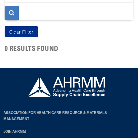
page
0 RESULTS FOUND
ASSOCIATION FOR HEALTH CARE RESOURCE & MATERIALS
MANAGEMENT
JOIN AHRMM