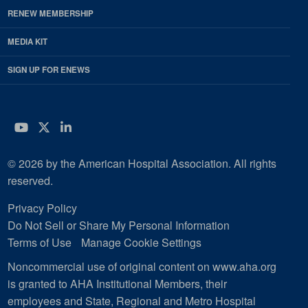
RENEW MEMBERSHIP
MEDIA KIT
SIGN UP FOR ENEWS
YouTube
Twitter
LinkedIn
© 2026 by the American Hospital Association. All rights
reserved.
Privacy Policy
Do Not Sell or Share My Personal Information
Terms of Use
Manage Cookie Settings
Noncommercial use of original content on www.aha.org
is granted to AHA Institutional Members, their
employees and State, Regional and Metro Hospital