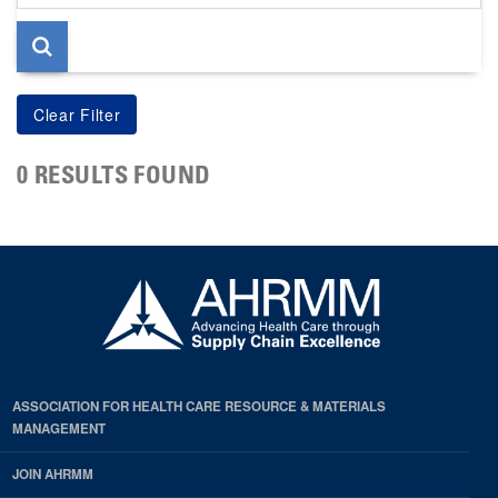
page
0 RESULTS FOUND
ASSOCIATION FOR HEALTH CARE RESOURCE & MATERIALS
MANAGEMENT
JOIN AHRMM