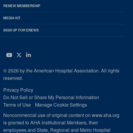
RENEW MEMBERSHIP
MEDIA KIT
SIGN UP FOR ENEWS
YouTube
Twitter
LinkedIn
© 2026 by the American Hospital Association. All rights
reserved.
Privacy Policy
Do Not Sell or Share My Personal Information
Terms of Use
Manage Cookie Settings
Noncommercial use of original content on www.aha.org
is granted to AHA Institutional Members, their
employees and State, Regional and Metro Hospital