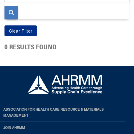
page
0 RESULTS FOUND
ASSOCIATION FOR HEALTH CARE RESOURCE & MATERIALS
MANAGEMENT
JOIN AHRMM