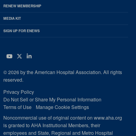
RENEW MEMBERSHIP
MEDIA KIT
SIGN UP FOR ENEWS
YouTube
Twitter
LinkedIn
© 2026 by the American Hospital Association. All rights
reserved.
Privacy Policy
Do Not Sell or Share My Personal Information
Terms of Use
Manage Cookie Settings
Noncommercial use of original content on www.aha.org
is granted to AHA Institutional Members, their
employees and State, Regional and Metro Hospital