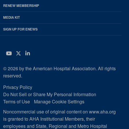
RENEW MEMBERSHIP
MEDIA KIT
SIGN UP FOR ENEWS
YouTube
Twitter
LinkedIn
© 2026 by the American Hospital Association. All rights
reserved.
Privacy Policy
Do Not Sell or Share My Personal Information
Terms of Use
Manage Cookie Settings
Noncommercial use of original content on www.aha.org
is granted to AHA Institutional Members, their
employees and State, Regional and Metro Hospital