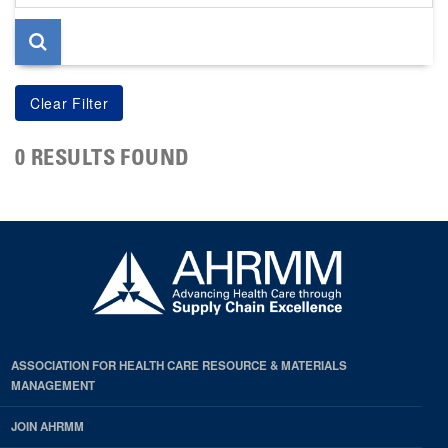
page
0 RESULTS FOUND
ASSOCIATION FOR HEALTH CARE RESOURCE & MATERIALS
MANAGEMENT
JOIN AHRMM