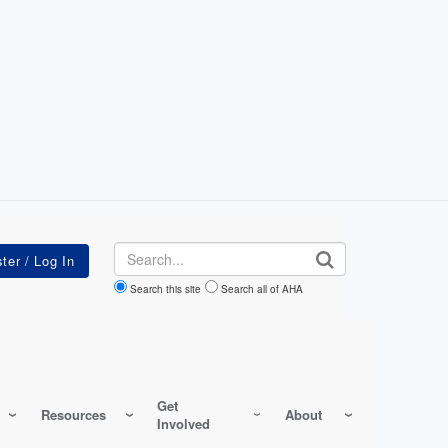
Search
Search this site
Search all of AHA
Get
Resources
About
Involved