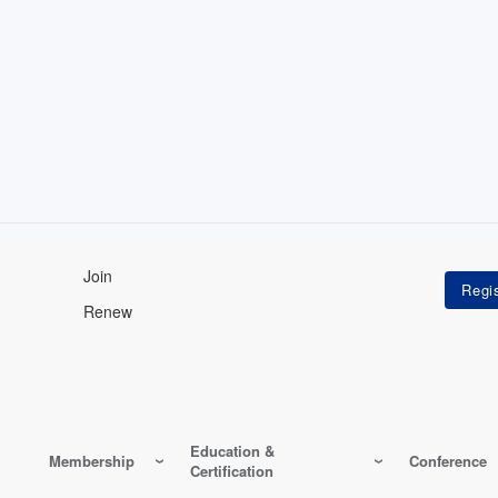
Join
Renew
Education &
Membership
Conference
Certification