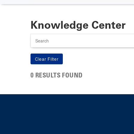
Knowledge Center
Search
0 RESULTS FOUND