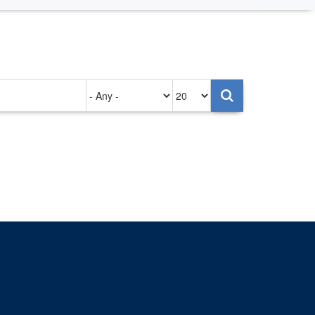
Authored
Items
on
per
page