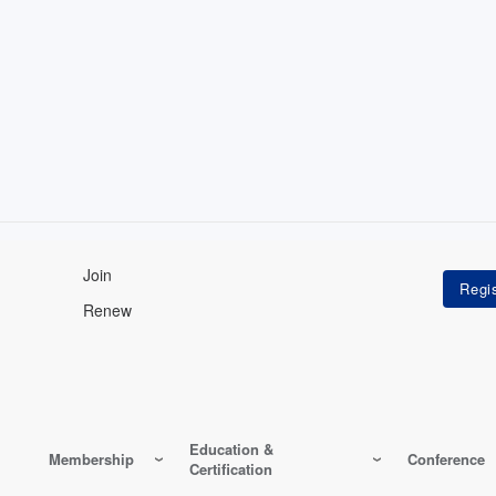
Join
Renew
Education &
Membership
Conference
Certification