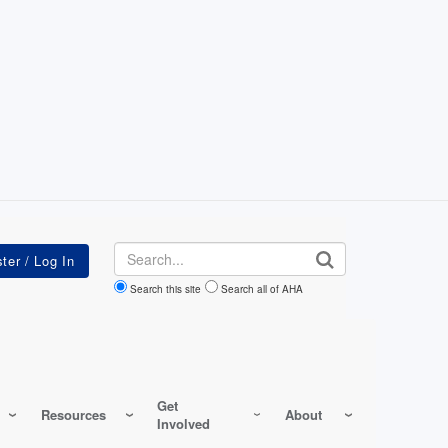
Search
Search this site
Search all of AHA
Get
Resources
About
Involved