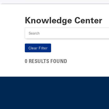
Knowledge Center
Search
0 RESULTS FOUND