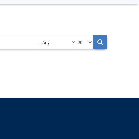
Authored
Items
on
per
page