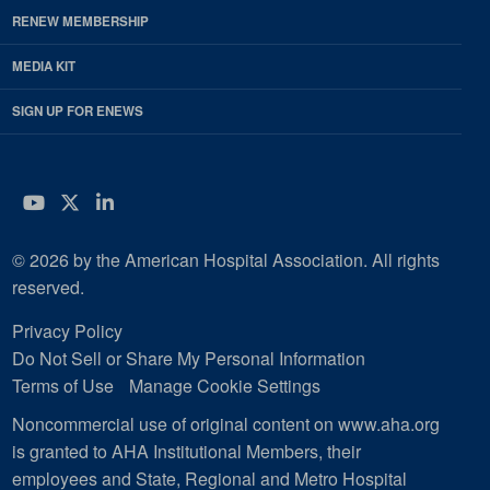
RENEW MEMBERSHIP
MEDIA KIT
SIGN UP FOR ENEWS
YouTube
Twitter
LinkedIn
© 2026 by the American Hospital Association. All rights
reserved.
Privacy Policy
Do Not Sell or Share My Personal Information
Terms of Use
Manage Cookie Settings
Noncommercial use of original content on www.aha.org
is granted to AHA Institutional Members, their
employees and State, Regional and Metro Hospital