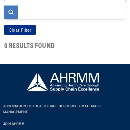
page
0 RESULTS FOUND
ASSOCIATION FOR HEALTH CARE RESOURCE & MATERIALS
MANAGEMENT
JOIN AHRMM