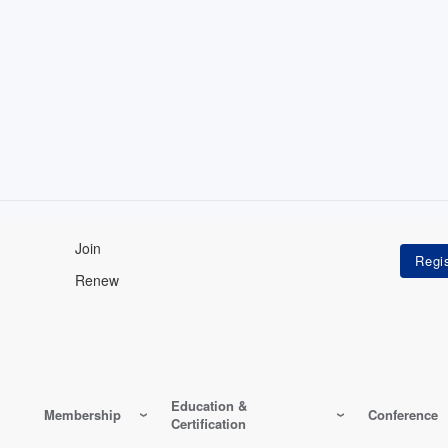
Join
Renew
Education &
Membership
Conference
Certification