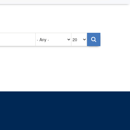
Authored
Items
on
per
page