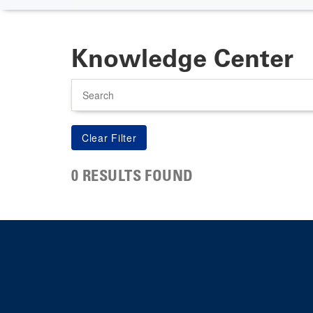
Knowledge Center
Search
0 RESULTS FOUND