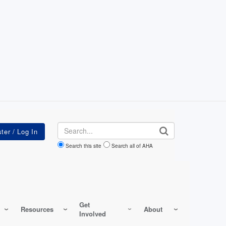
Search
Search this site
Search all of AHA
Get
Resources
About
Involved