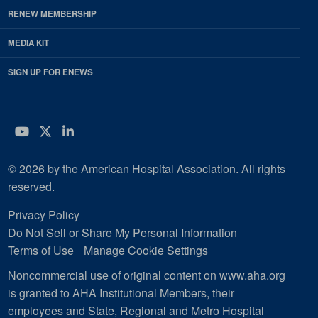
RENEW MEMBERSHIP
MEDIA KIT
SIGN UP FOR ENEWS
YouTube
Twitter
LinkedIn
© 2026 by the American Hospital Association. All rights
reserved.
Privacy Policy
Do Not Sell or Share My Personal Information
Terms of Use
Manage Cookie Settings
Noncommercial use of original content on www.aha.org
is granted to AHA Institutional Members, their
employees and State, Regional and Metro Hospital