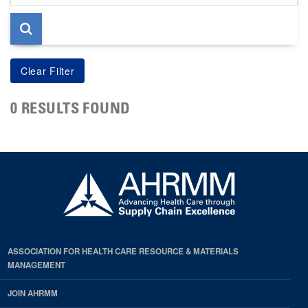
page
0 RESULTS FOUND
ASSOCIATION FOR HEALTH CARE RESOURCE & MATERIALS
MANAGEMENT
JOIN AHRMM