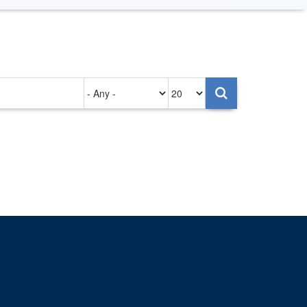
Authored
Items
on
per
page