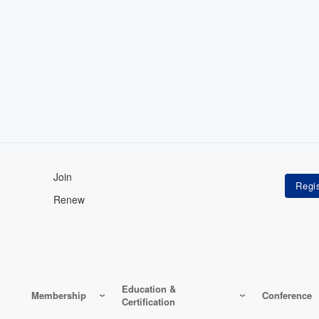
Join
Renew
Education &
Membership
Conference
Certification