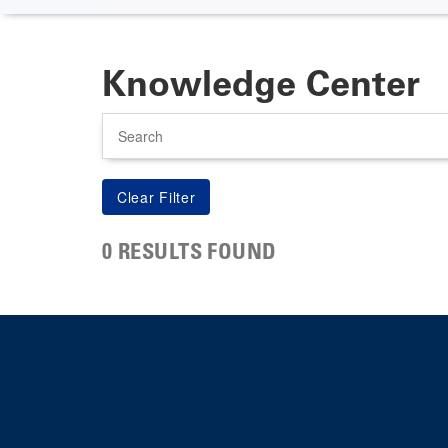
Knowledge Center
Search
0 RESULTS FOUND