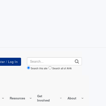
Search
Search this site
Search all of AHA
Get
Resources
About
Involved