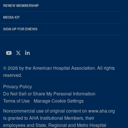
RENEW MEMBERSHIP
MEDIA KIT
SIGN UP FOR ENEWS
YouTube
Twitter
LinkedIn
© 2026 by the American Hospital Association. All rights
reserved.
Privacy Policy
Do Not Sell or Share My Personal Information
Terms of Use
Manage Cookie Settings
Noncommercial use of original content on www.aha.org
is granted to AHA Institutional Members, their
employees and State, Regional and Metro Hospital