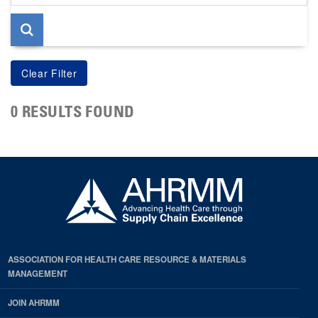
page
0 RESULTS FOUND
ASSOCIATION FOR HEALTH CARE RESOURCE & MATERIALS
MANAGEMENT
JOIN AHRMM