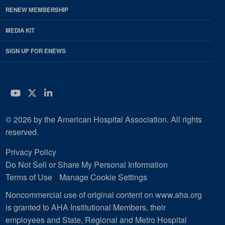
RENEW MEMBERSHIP
MEDIA KIT
SIGN UP FOR ENEWS
YouTube
Twitter
LinkedIn
© 2026 by the American Hospital Association. All rights
reserved.
Privacy Policy
Do Not Sell or Share My Personal Information
Terms of Use
Manage Cookie Settings
Noncommercial use of original content on www.aha.org
is granted to AHA Institutional Members, their
employees and State, Regional and Metro Hospital