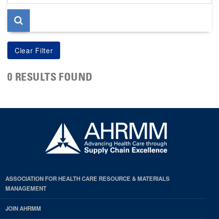
page
0 RESULTS FOUND
ASSOCIATION FOR HEALTH CARE RESOURCE & MATERIALS
MANAGEMENT
JOIN AHRMM