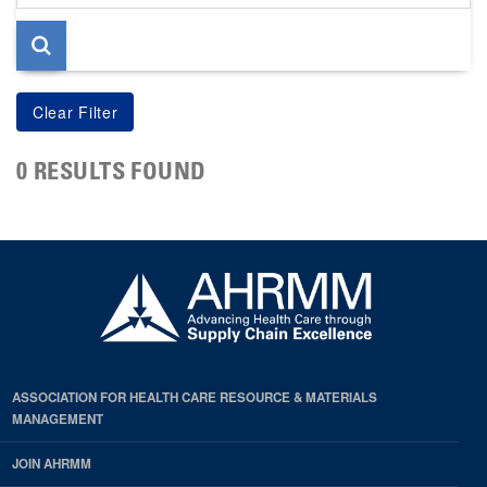
page
0 RESULTS FOUND
ASSOCIATION FOR HEALTH CARE RESOURCE & MATERIALS
MANAGEMENT
JOIN AHRMM