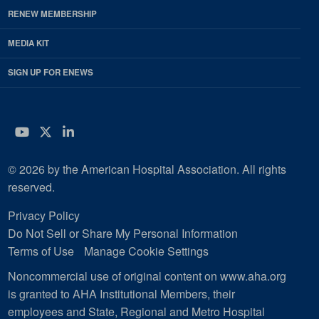
RENEW MEMBERSHIP
MEDIA KIT
SIGN UP FOR ENEWS
YouTube
Twitter
LinkedIn
© 2026 by the American Hospital Association. All rights
reserved.
Privacy Policy
Do Not Sell or Share My Personal Information
Terms of Use
Manage Cookie Settings
Noncommercial use of original content on www.aha.org
is granted to AHA Institutional Members, their
employees and State, Regional and Metro Hospital