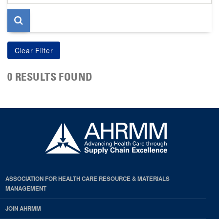
page
0 RESULTS FOUND
ASSOCIATION FOR HEALTH CARE RESOURCE & MATERIALS
MANAGEMENT
JOIN AHRMM