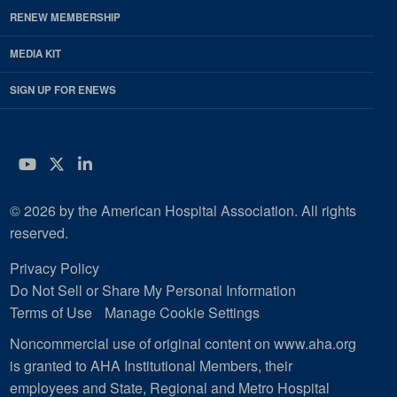
RENEW MEMBERSHIP
MEDIA KIT
SIGN UP FOR ENEWS
YouTube
Twitter
LinkedIn
© 2026 by the American Hospital Association. All rights
reserved.
Privacy Policy
Do Not Sell or Share My Personal Information
Terms of Use
Manage Cookie Settings
Noncommercial use of original content on www.aha.org
is granted to AHA Institutional Members, their
employees and State, Regional and Metro Hospital