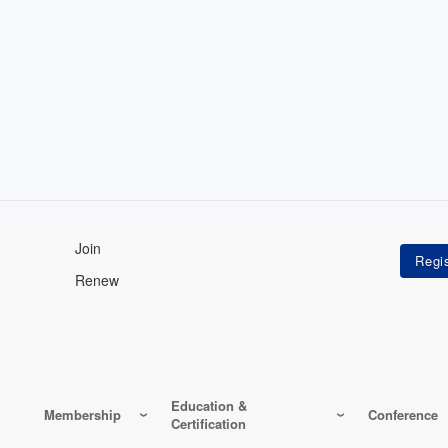
Join
Renew
Education &
Membership
Conference
Certification