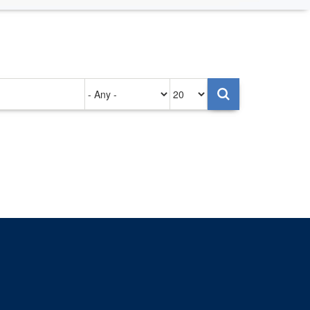
Authored
Items
on
per
page