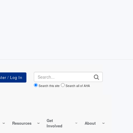
Search
Search this site
Search all of AHA
Get
Resources
About
Involved