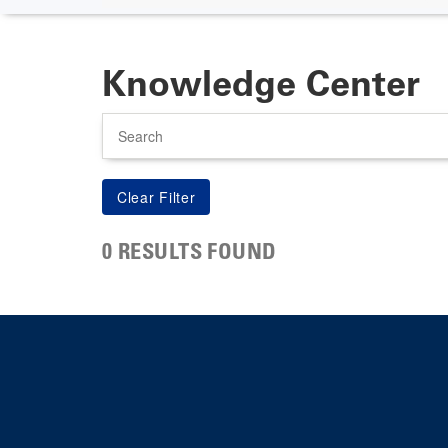
Knowledge Center
Search
0 RESULTS FOUND