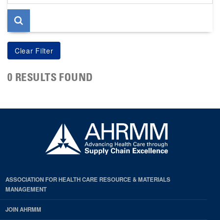
page
0 RESULTS FOUND
ASSOCIATION FOR HEALTH CARE RESOURCE & MATERIALS
MANAGEMENT
JOIN AHRMM