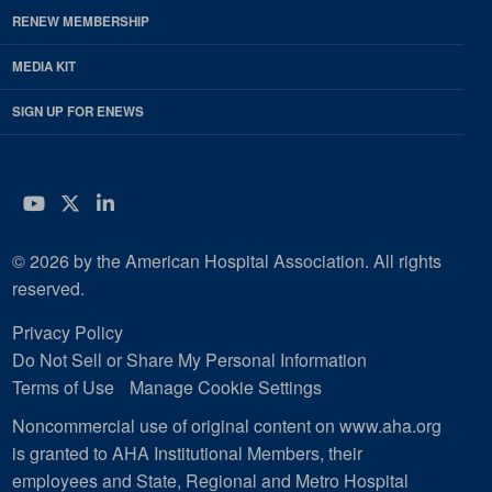
RENEW MEMBERSHIP
MEDIA KIT
SIGN UP FOR ENEWS
YouTube
Twitter
LinkedIn
© 2026 by the American Hospital Association. All rights
reserved.
Privacy Policy
Do Not Sell or Share My Personal Information
Terms of Use
Manage Cookie Settings
Noncommercial use of original content on www.aha.org
is granted to AHA Institutional Members, their
employees and State, Regional and Metro Hospital