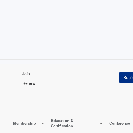
Join
Renew
Education &
Membership
Conference
Certification