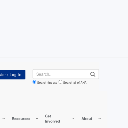
Search
Search this site
Search all of AHA
Get
Resources
About
Involved