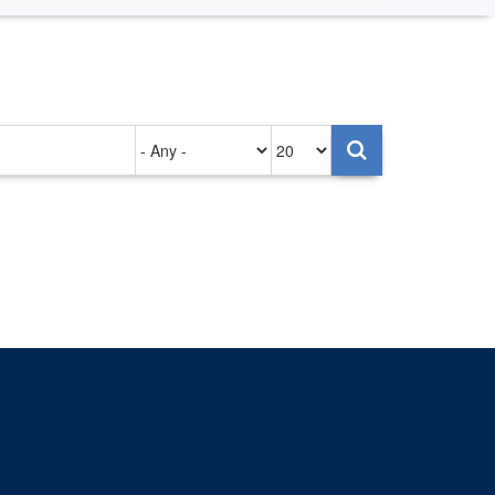
Authored
Items
on
per
page