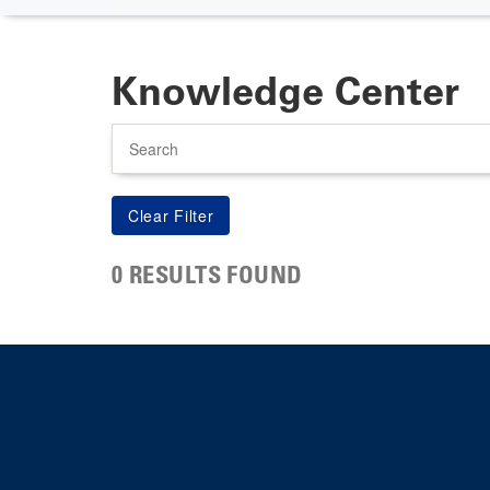
Knowledge Center
Search
0 RESULTS FOUND