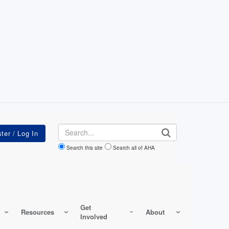
Search
Search this site
Search all of AHA
Get
Resources
About
Involved