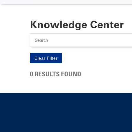
Knowledge Center
Search
0 RESULTS FOUND