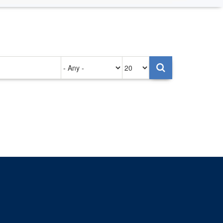
Authored
Items
on
per
page