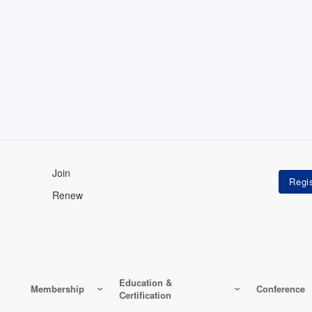
Join
Renew
Education &
Membership
Conference
Certification