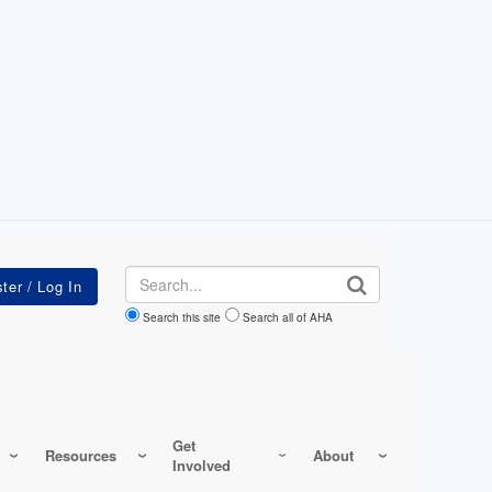
Search
Search this site
Search all of AHA
Get
Resources
About
Involved