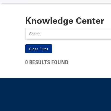
Knowledge Center
Search
0 RESULTS FOUND