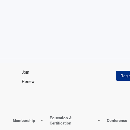
Join
Renew
Education &
Membership
Conference
Certification