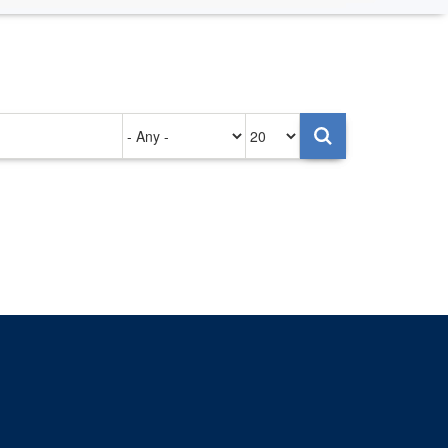
Authored
Items
on
per
page