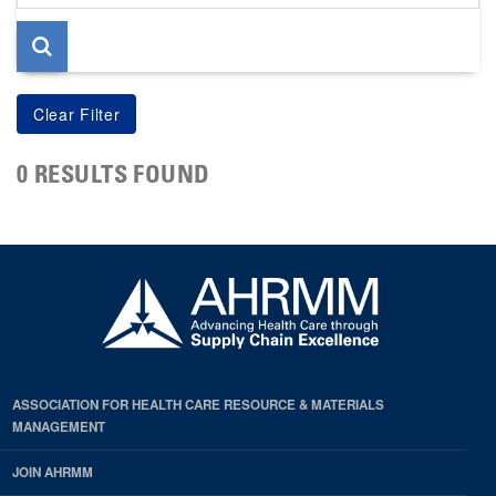
page
0 RESULTS FOUND
ASSOCIATION FOR HEALTH CARE RESOURCE & MATERIALS
MANAGEMENT
JOIN AHRMM