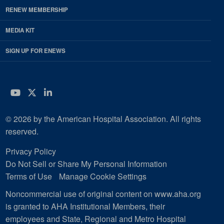
RENEW MEMBERSHIP
MEDIA KIT
SIGN UP FOR ENEWS
YouTube
Twitter
LinkedIn
© 2026 by the American Hospital Association. All rights
reserved.
Privacy Policy
Do Not Sell or Share My Personal Information
Terms of Use
Manage Cookie Settings
Noncommercial use of original content on www.aha.org
is granted to AHA Institutional Members, their
employees and State, Regional and Metro Hospital