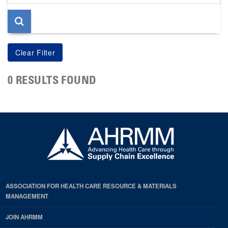
page
0 RESULTS FOUND
ASSOCIATION FOR HEALTH CARE RESOURCE & MATERIALS
MANAGEMENT
JOIN AHRMM