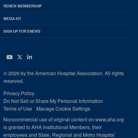
RENEW MEMBERSHIP
MEDIA KIT
SIGN UP FOR ENEWS
YouTube
Twitter
LinkedIn
© 2026 by the American Hospital Association. All rights
reserved.
Privacy Policy
Do Not Sell or Share My Personal Information
Terms of Use
Manage Cookie Settings
Noncommercial use of original content on www.aha.org
is granted to AHA Institutional Members, their
employees and State, Regional and Metro Hospital