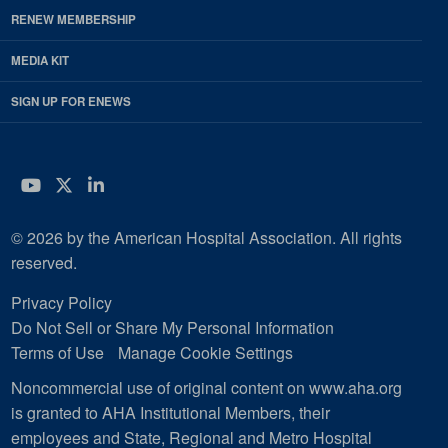
RENEW MEMBERSHIP
MEDIA KIT
SIGN UP FOR ENEWS
YouTube
Twitter
LinkedIn
© 2026 by the American Hospital Association. All rights
reserved.
Privacy Policy
Do Not Sell or Share My Personal Information
Terms of Use
Manage Cookie Settings
Noncommercial use of original content on www.aha.org
is granted to AHA Institutional Members, their
employees and State, Regional and Metro Hospital