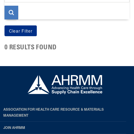
page
0 RESULTS FOUND
ASSOCIATION FOR HEALTH CARE RESOURCE & MATERIALS
MANAGEMENT
JOIN AHRMM