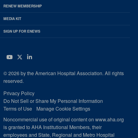
RENEW MEMBERSHIP
MEDIA KIT
SIGN UP FOR ENEWS
YouTube
Twitter
LinkedIn
© 2026 by the American Hospital Association. All rights
reserved.
Privacy Policy
Do Not Sell or Share My Personal Information
Terms of Use
Manage Cookie Settings
Noncommercial use of original content on www.aha.org
is granted to AHA Institutional Members, their
employees and State, Regional and Metro Hospital