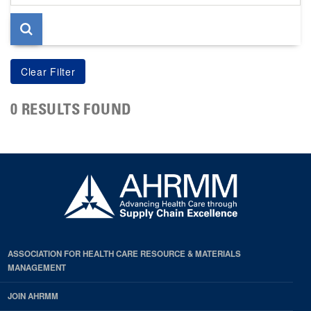
page
0 RESULTS FOUND
ASSOCIATION FOR HEALTH CARE RESOURCE & MATERIALS
MANAGEMENT
JOIN AHRMM