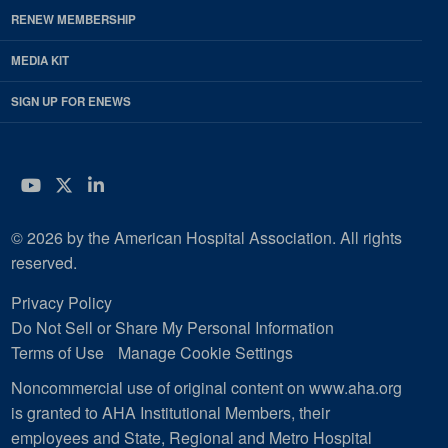
RENEW MEMBERSHIP
MEDIA KIT
SIGN UP FOR ENEWS
YouTube
Twitter
LinkedIn
© 2026 by the American Hospital Association. All rights
reserved.
Privacy Policy
Do Not Sell or Share My Personal Information
Terms of Use
Manage Cookie Settings
Noncommercial use of original content on www.aha.org
is granted to AHA Institutional Members, their
employees and State, Regional and Metro Hospital