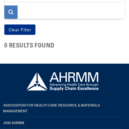
page
0 RESULTS FOUND
ASSOCIATION FOR HEALTH CARE RESOURCE & MATERIALS
MANAGEMENT
JOIN AHRMM