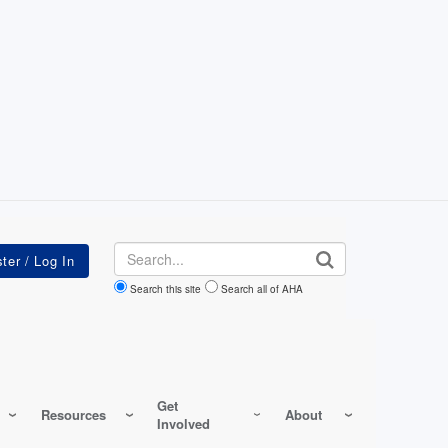
Search
Search this site
Search all of AHA
Get
Resources
About
Involved