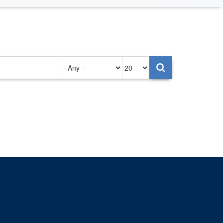
Authored
Items
on
per
page