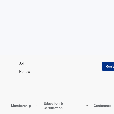
Join
Renew
Education &
Membership
Conference
Certification