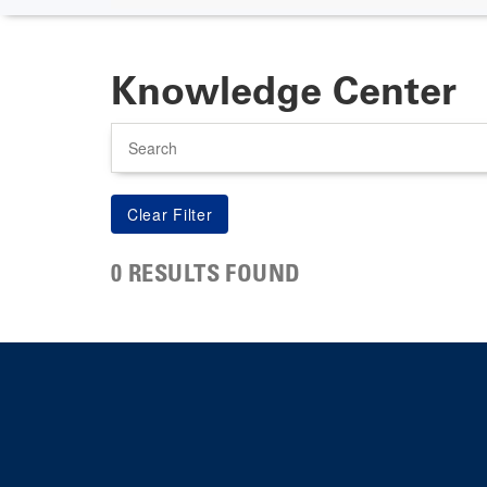
Knowledge Center
Search
0 RESULTS FOUND