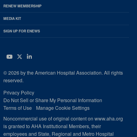
RENEW MEMBERSHIP
MEDIA KIT
SIGN UP FOR ENEWS
YouTube
Twitter
LinkedIn
© 2026 by the American Hospital Association. All rights
reserved.
Privacy Policy
Do Not Sell or Share My Personal Information
Terms of Use
Manage Cookie Settings
Noncommercial use of original content on www.aha.org
is granted to AHA Institutional Members, their
employees and State, Regional and Metro Hospital