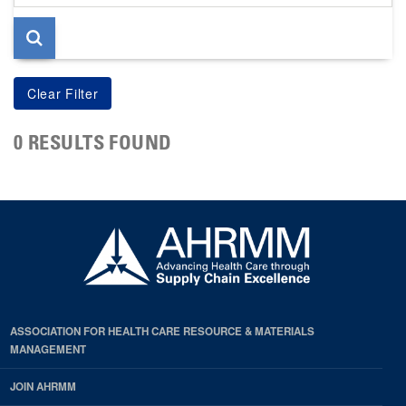
page
0 RESULTS FOUND
ASSOCIATION FOR HEALTH CARE RESOURCE & MATERIALS
MANAGEMENT
JOIN AHRMM