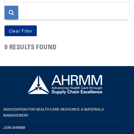
page
0 RESULTS FOUND
ASSOCIATION FOR HEALTH CARE RESOURCE & MATERIALS
MANAGEMENT
JOIN AHRMM