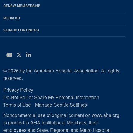
RENEW MEMBERSHIP
MEDIA KIT
SIGN UP FOR ENEWS
YouTube
Twitter
LinkedIn
© 2026 by the American Hospital Association. All rights
reserved.
Privacy Policy
Do Not Sell or Share My Personal Information
Terms of Use
Manage Cookie Settings
Noncommercial use of original content on www.aha.org
is granted to AHA Institutional Members, their
employees and State, Regional and Metro Hospital