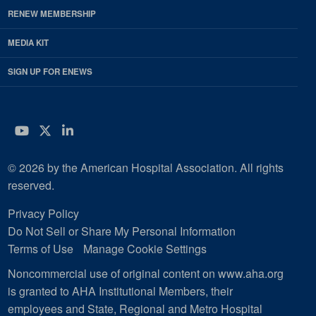
RENEW MEMBERSHIP
MEDIA KIT
SIGN UP FOR ENEWS
YouTube
Twitter
LinkedIn
© 2026 by the American Hospital Association. All rights
reserved.
Privacy Policy
Do Not Sell or Share My Personal Information
Terms of Use
Manage Cookie Settings
Noncommercial use of original content on www.aha.org
is granted to AHA Institutional Members, their
employees and State, Regional and Metro Hospital