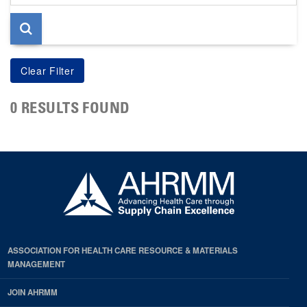
page
0 RESULTS FOUND
ASSOCIATION FOR HEALTH CARE RESOURCE & MATERIALS
MANAGEMENT
JOIN AHRMM