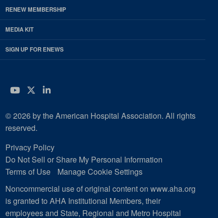
RENEW MEMBERSHIP
MEDIA KIT
SIGN UP FOR ENEWS
YouTube
Twitter
LinkedIn
© 2026 by the American Hospital Association. All rights
reserved.
Privacy Policy
Do Not Sell or Share My Personal Information
Terms of Use
Manage Cookie Settings
Noncommercial use of original content on www.aha.org
is granted to AHA Institutional Members, their
employees and State, Regional and Metro Hospital