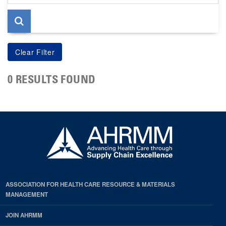
page
0 RESULTS FOUND
ASSOCIATION FOR HEALTH CARE RESOURCE & MATERIALS
MANAGEMENT
JOIN AHRMM