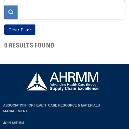
page
0 RESULTS FOUND
ASSOCIATION FOR HEALTH CARE RESOURCE & MATERIALS
MANAGEMENT
JOIN AHRMM