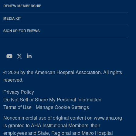
RENEW MEMBERSHIP
MEDIA KIT
SIGN UP FOR ENEWS
YouTube
Twitter
LinkedIn
© 2026 by the American Hospital Association. All rights
reserved.
Privacy Policy
Do Not Sell or Share My Personal Information
Terms of Use
Manage Cookie Settings
Noncommercial use of original content on www.aha.org
is granted to AHA Institutional Members, their
employees and State, Regional and Metro Hospital