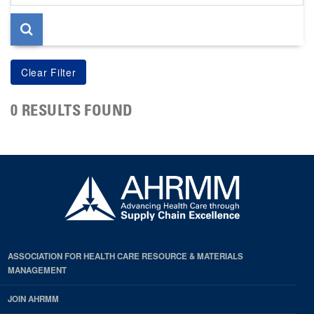
page
0 RESULTS FOUND
ASSOCIATION FOR HEALTH CARE RESOURCE & MATERIALS
MANAGEMENT
JOIN AHRMM