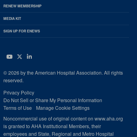
RENEW MEMBERSHIP
MEDIA KIT
SIGN UP FOR ENEWS
YouTube
Twitter
LinkedIn
© 2026 by the American Hospital Association. All rights
reserved.
Privacy Policy
Do Not Sell or Share My Personal Information
Terms of Use
Manage Cookie Settings
Noncommercial use of original content on www.aha.org
is granted to AHA Institutional Members, their
employees and State, Regional and Metro Hospital