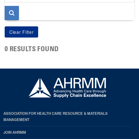
page
0 RESULTS FOUND
ASSOCIATION FOR HEALTH CARE RESOURCE & MATERIALS
MANAGEMENT
JOIN AHRMM