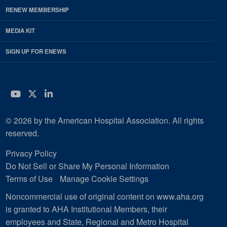
RENEW MEMBERSHIP
MEDIA KIT
SIGN UP FOR ENEWS
YouTube
Twitter
LinkedIn
© 2026 by the American Hospital Association. All rights
reserved.
Privacy Policy
Do Not Sell or Share My Personal Information
Terms of Use
Manage Cookie Settings
Noncommercial use of original content on www.aha.org
is granted to AHA Institutional Members, their
employees and State, Regional and Metro Hospital