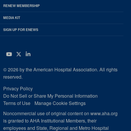
RENEW MEMBERSHIP
MEDIA KIT
SIGN UP FOR ENEWS
YouTube
Twitter
LinkedIn
© 2026 by the American Hospital Association. All rights
reserved.
Privacy Policy
Do Not Sell or Share My Personal Information
Terms of Use
Manage Cookie Settings
Noncommercial use of original content on www.aha.org
is granted to AHA Institutional Members, their
employees and State, Regional and Metro Hospital