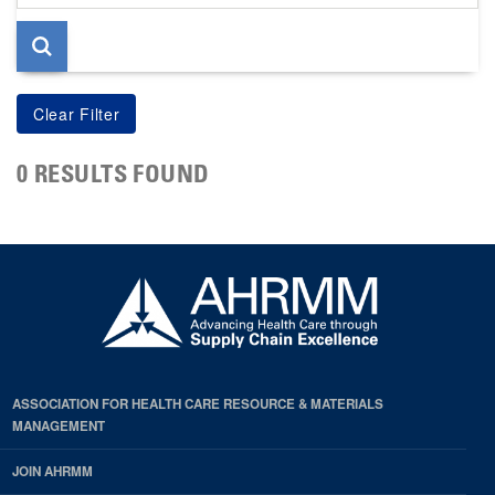
page
0 RESULTS FOUND
ASSOCIATION FOR HEALTH CARE RESOURCE & MATERIALS
MANAGEMENT
JOIN AHRMM