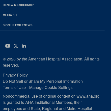
RENEW MEMBERSHIP
MEDIA KIT
SIGN UP FOR ENEWS
YouTube
Twitter
LinkedIn
© 2026 by the American Hospital Association. All rights
reserved.
Privacy Policy
Do Not Sell or Share My Personal Information
Terms of Use
Manage Cookie Settings
Noncommercial use of original content on www.aha.org
is granted to AHA Institutional Members, their
employees and State, Regional and Metro Hospital