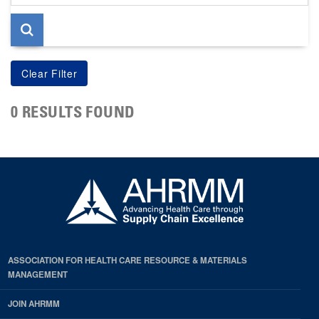
page
0 RESULTS FOUND
ASSOCIATION FOR HEALTH CARE RESOURCE & MATERIALS
MANAGEMENT
JOIN AHRMM