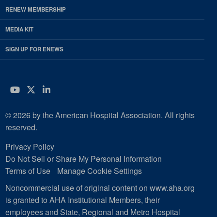
RENEW MEMBERSHIP
MEDIA KIT
SIGN UP FOR ENEWS
YouTube
Twitter
LinkedIn
© 2026 by the American Hospital Association. All rights
reserved.
Privacy Policy
Do Not Sell or Share My Personal Information
Terms of Use
Manage Cookie Settings
Noncommercial use of original content on www.aha.org
is granted to AHA Institutional Members, their
employees and State, Regional and Metro Hospital