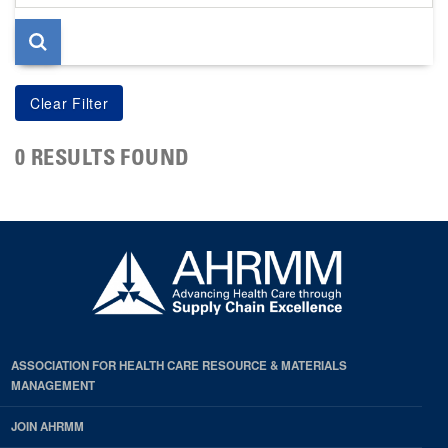
page
0 RESULTS FOUND
ASSOCIATION FOR HEALTH CARE RESOURCE & MATERIALS
MANAGEMENT
JOIN AHRMM