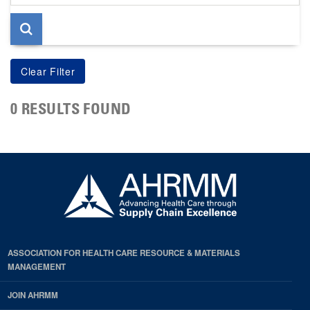
page
0 RESULTS FOUND
ASSOCIATION FOR HEALTH CARE RESOURCE & MATERIALS
MANAGEMENT
JOIN AHRMM