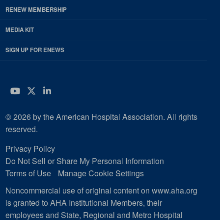
RENEW MEMBERSHIP
MEDIA KIT
SIGN UP FOR ENEWS
YouTube
Twitter
LinkedIn
© 2026 by the American Hospital Association. All rights
reserved.
Privacy Policy
Do Not Sell or Share My Personal Information
Terms of Use
Manage Cookie Settings
Noncommercial use of original content on www.aha.org
is granted to AHA Institutional Members, their
employees and State, Regional and Metro Hospital