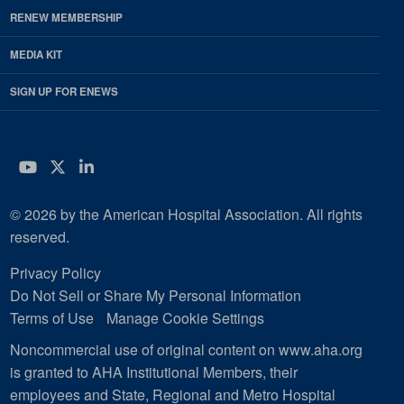
RENEW MEMBERSHIP
MEDIA KIT
SIGN UP FOR ENEWS
YouTube
Twitter
LinkedIn
© 2026 by the American Hospital Association. All rights
reserved.
Privacy Policy
Do Not Sell or Share My Personal Information
Terms of Use
Manage Cookie Settings
Noncommercial use of original content on www.aha.org
is granted to AHA Institutional Members, their
employees and State, Regional and Metro Hospital