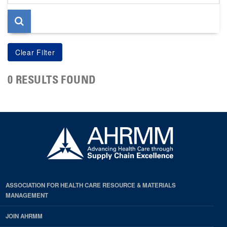
page
0 RESULTS FOUND
ASSOCIATION FOR HEALTH CARE RESOURCE & MATERIALS
MANAGEMENT
JOIN AHRMM