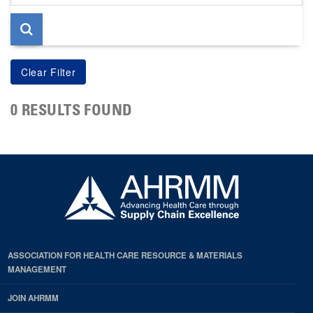
page
0 RESULTS FOUND
ASSOCIATION FOR HEALTH CARE RESOURCE & MATERIALS
MANAGEMENT
JOIN AHRMM