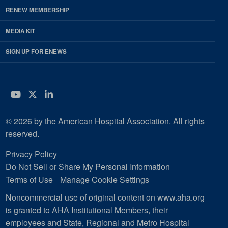
RENEW MEMBERSHIP
MEDIA KIT
SIGN UP FOR ENEWS
YouTube
Twitter
LinkedIn
© 2026 by the American Hospital Association. All rights
reserved.
Privacy Policy
Do Not Sell or Share My Personal Information
Terms of Use
Manage Cookie Settings
Noncommercial use of original content on www.aha.org
is granted to AHA Institutional Members, their
employees and State, Regional and Metro Hospital